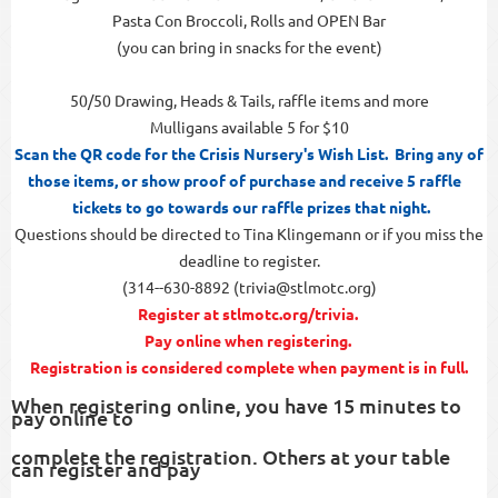
Pasta Con Broccoli, Rolls and OPEN Bar
(you can bring in snacks for the event)
50/50 Drawing, Heads & Tails, raffle items and more
Mulligans available 5 for $10
Scan the QR code for the Crisis Nursery's Wish List. Bring any of
those items, or show proof of purchase and receive 5 raffle
tickets to go towards our raffle prizes that night.
Questions should be directed to Tina Klingemann or if you miss the
deadline to register.
(314--630-8892 (trivia@stlmotc.org)
Register at stlmotc.org/trivia.
Pay online when registering.
Registration is considered complete when payment is in full.
When registering online, you have 15 minutes to
pay online to
complete the registration. Others at your table
can register and pay