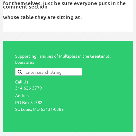
for themselves, just be sure everyone puts in the
comment section
whose table they are sitting at.
Supporting Families of Multiples in the Greater St.
Louis area
Call Us
314-626-3779
Address:
PO Box 31382
St. Louis, MO 63131-0382