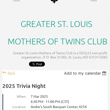
GREATER ST. LOUIS
MOTHERS OF TWINS CLUB
Greater St Louis Mothers of Twins Club is a 501(c)3 non-profit
organization , P O Box 31382, St. Louis, MO 63131-0382
Back
Add to my calendar
2025 Trivia Night
When
7 Mar 2025
6:30 PM - 11:00 PM (CST)
Location
Andre's South Banquet Center, 4254