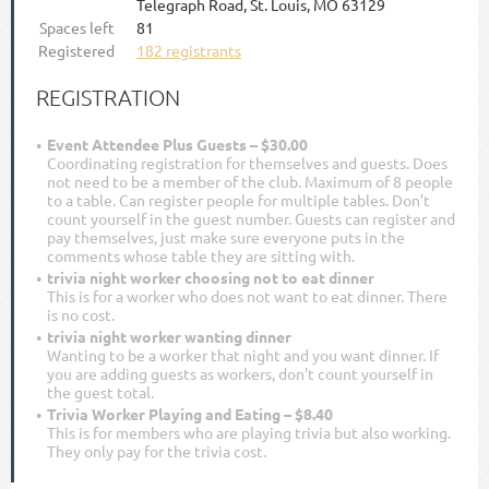
Telegraph Road, St. Louis, MO 63129
Spaces left
81
Registered
182 registrants
REGISTRATION
Event Attendee Plus Guests – $30.00
Coordinating registration for themselves and guests. Does
not need to be a member of the club. Maximum of 8 people
to a table. Can register people for multiple tables. Don’t
count yourself in the guest number. Guests can register and
pay themselves, just make sure everyone puts in the
comments whose table they are sitting with.
trivia night worker choosing not to eat dinner
This is for a worker who does not want to eat dinner. There
is no cost.
trivia night worker wanting dinner
Wanting to be a worker that night and you want dinner. If
you are adding guests as workers, don't count yourself in
the guest total.
Trivia Worker Playing and Eating – $8.40
This is for members who are playing trivia but also working.
They only pay for the trivia cost.