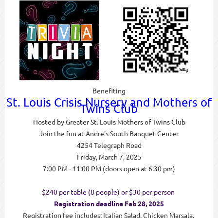
Benefiting
St. Louis Crisis Nursery and Mothers of
Twins Club
Hosted by Greater St. Louis Mothers of Twins Club
Join the fun at Andre's South Banquet Center
4254 Telegraph Road
Friday, March 7, 2025
7:00 PM - 11:00 PM (doors open at 6:30 pm)
$240 per table (8 people) or $30 per person
Registration deadline Feb 28, 2025
Registration fee includes: Italian Salad, Chicken Marsala,