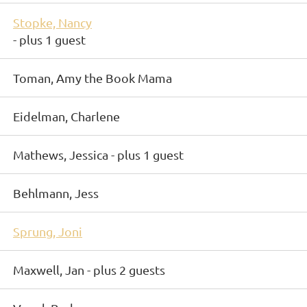
Stopke, Nancy
- plus 1 guest
Toman, Amy the Book Mama
Eidelman, Charlene
Mathews, Jessica
- plus 1 guest
Behlmann, Jess
Sprung, Joni
Maxwell, Jan
- plus 2 guests