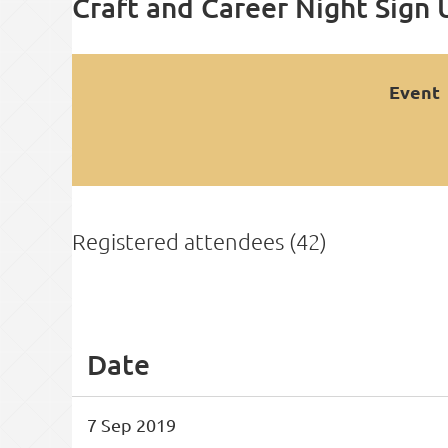
Craft and Career Night Sign 
Event
Registered attendees (42)
<< First
< Prev
Next >
Last >>
Date
7 Sep 2019