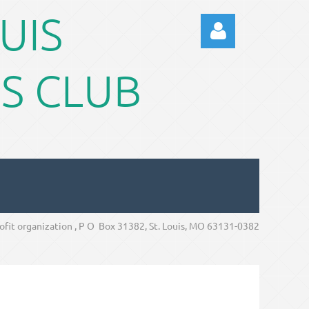
OUIS
S CLUB
Log in
rofit organization , P O Box 31382, St. Louis, MO 63131-0382