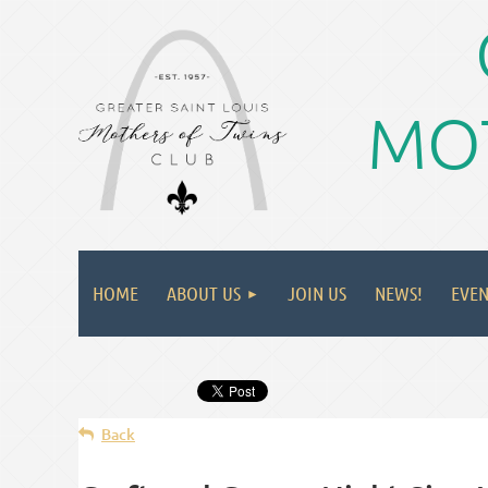
MOT
HOME
ABOUT US
JOIN US
NEWS!
EVEN
Back