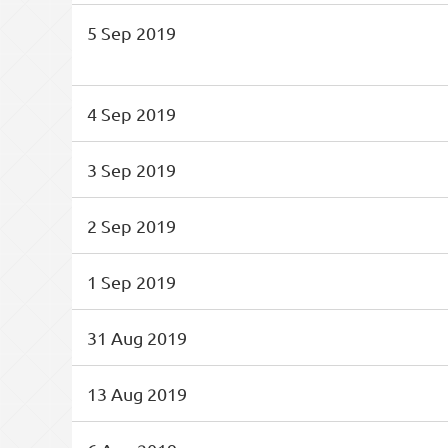
5 Sep 2019
4 Sep 2019
3 Sep 2019
2 Sep 2019
1 Sep 2019
31 Aug 2019
13 Aug 2019