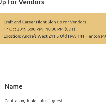
Up for Vendors
Craft and Career Night Sign Up for Vendors
17 Oct 2019 6:00 PM - 10:00 PM (CDT)
Location: Andre's West 211 S Old Hwy 141, Fenton 
Name
Gautreaux, Junie
- plus 1 guest