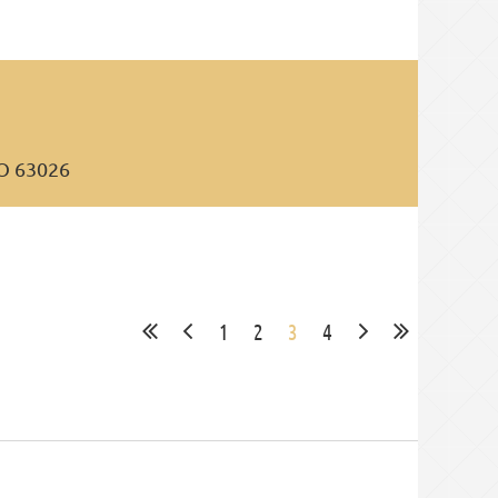
MO 63026
1
2
3
4