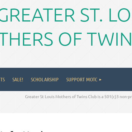
GREATER ST. L
HERS OF TWIN
TS
SALE!
SCHOLARSHIP
SUPPORT MOTC
Greater St Louis Mothers of Twins Club is a 501(c)3 non-p